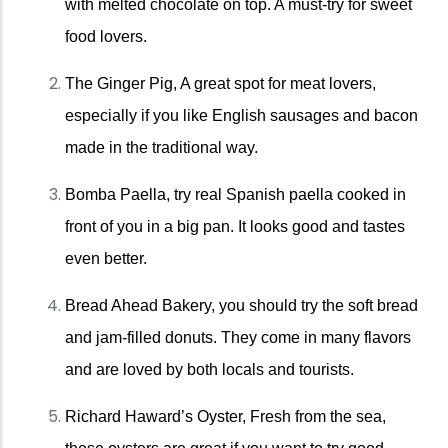
with melted chocolate on top. A must-try for sweet 
food lovers.
The Ginger Pig, A great spot for meat lovers, 
especially if you like English sausages and bacon 
made in the traditional way.
Bomba Paella, try real Spanish paella cooked in 
front of you in a big pan. It looks good and tastes 
even better.
Bread Ahead Bakery, you should try the soft bread 
and jam-filled donuts. They come in many flavors 
and are loved by both locals and tourists. 
Richard Haward’s Oyster, Fresh from the sea, 