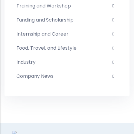
Training and Workshop
Funding and Scholarship
Internship and Career
Food, Travel, and Lifestyle
Industry
Company News