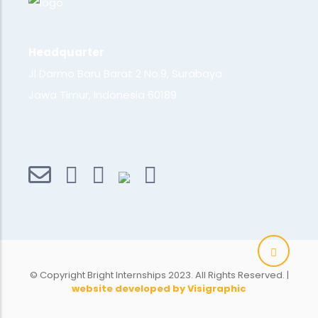
Headquarter
Jl Darmo Baru Barat 2 No.9, Surabaya
Jawa Timur, Indonesia 60189
© Copyright Bright Internships 2023. All Rights Reserved. |
website developed by Visigraphic