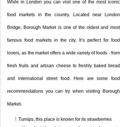
While in London you can visit one of the most iconic 
food markets in the country. Located near London 
Bridge, Borough Market is one of the oldest and most 
famous food markets in the city. It’s perfect for food 
lovers, as the market offers a wide variety of foods - from 
fresh fruits and artisan cheese to freshly baked bread 
and international street food. Here are some food 
recommendations you can try when visiting Borough 
Market. 
Turnips, this place is known for its strawberries 