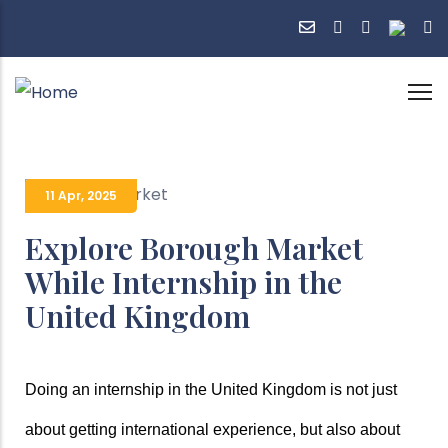
Skip
to
main
content
11 Apr
,
2025
Explore Borough Market
While Internship in the
United Kingdom
Doing an internship in the United Kingdom is not just 
about getting international experience, but also about 