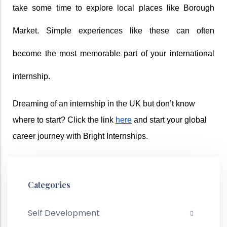
take some time to explore local places like Borough 
Market. Simple experiences like these can often 
become the most memorable part of your international 
internship. 
Dreaming of an internship in the UK but don’t know 
where to start? Click the link 
here
 and start your global 
career journey with Bright Internships. 
Categories
Self Development