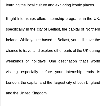
learning the local culture and exploring iconic places. 
Bright Internships offers internship programs in the UK, 
specifically in the city of Belfast, the capital of Northern 
Ireland. While you're based in Belfast, you still have the 
chance to travel and explore other parts of the UK during 
weekends or holidays. One destination that’s worth 
visiting especially before your internship ends is 
London, the capital and the largest city of both England 
and the United Kingdom.