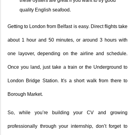
these oysters are great if you want to try good 
quality English seafood.
Getting to London from Belfast is easy. Direct flights take 
about 1 hour and 50 minutes, or around 3 hours with 
one layover, depending on the airline and schedule. 
Once you land, just take a train or the Underground to 
London Bridge Station. It's a short walk from there to 
Borough Market.
So, while you’re building your CV and growing 
professionally through your internship, don’t forget to 