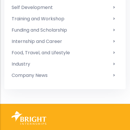
Self Development
Training and Workshop
Funding and Scholarship
Internship and Career
Food, Travel, and Lifestyle
Industry
Company News