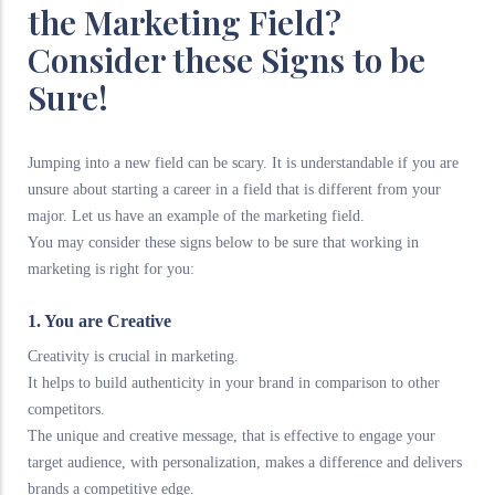
the Marketing Field?
Consider these Signs to be
Sure!
Jumping into a new field can be scary. It is understandable if you are
unsure about starting a career in a field that is different from your
major. Let us have an example of the marketing field.
You may consider these signs below to be sure that working in
marketing is right for you:
1. You are Creative
Creativity is crucial in marketing.
It helps to build authenticity in your brand in comparison to other
competitors.
The unique and creative message, that is effective to engage your
target audience, with personalization, makes a difference and delivers
brands a competitive edge.