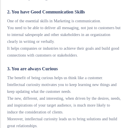
2. You have Good Communication Skills
One of the essential skills in Marketing is communication.
You need to be able to deliver all messaging, not just to customers but
to internal salespeople and other stakeholders in an organization
clearly in writing or verbally.
It helps companies or industries to achieve their goals and build good
connections with customers or stakeholders.
3. You are always Curious
The benefit of being curious helps us think like a customer.
Intellectual curiosity motivates you to keep learning new things and
keep updating what the customer needs.
The new, different, and interesting, when driven by the desires, needs,
and inspirations of your target audience, is much more likely to
induce the consideration of clients.
Moreover, intellectual curiosity leads us to bring solutions and build
great relationships.