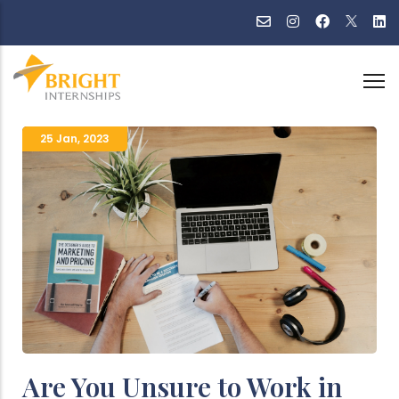
Skip
to
main
content
25 Jan
,
2023
Are You Unsure to Work in