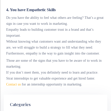
4. You have Empathetic Skills
Do you have the ability to feel what others are feeling? That’s a great
sign in case you want to work in marketing.
Empathy leads to building customer trust in a brand and that’s
important.
Without knowing what customers want and understanding who they
are, we will struggle to build a strategy to fill what they need.
Furthermore, empathy is the way to gain insight into the customer.
Those are some of the signs that you have to be aware of to work in
marketing.
If you don’t meet them, you definitely need to learn and practice.
Strat internships to get valuable experience and get hired faster.
Contact us
for an internship opportunity in marketing.
Categories