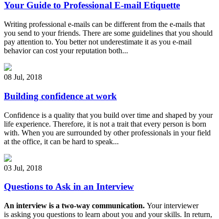
Your Guide to Professional E-mail Etiquette
Writing professional e-mails can be different from the e-mails that
you send to your friends. There are some guidelines that you should
pay attention to. You better not underestimate it as you e-mail
behavior can cost your reputation both...
08 Jul
,
2018
Building confidence at work
Confidence is a quality that you build over time and shaped by your
life experience. Therefore, it is not a trait that every person is born
with. When you are surrounded by other professionals in your field
at the office, it can be hard to speak...
03 Jul
,
2018
Questions to Ask in an Interview
An interview is a two-way communication.
Your interviewer
is asking you questions to learn about you and your skills. In return,