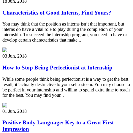
18 Jun
,
2018
Characteristics of Good Interns, Find Yours?
You may think that the position as interns isn’t that important, but
interns do have a vital role to play during the completion of your
internship. To succeed the internship program, you need to have or
develop certain characteristics that make...
03 Jun
,
2018
How to Stop Being Perfectionist at Internship
While some people think being perfectionist is a way to get the best
result, it’ actually destructive to your self-esteem. You may choose to
be perfect in your internship and willing to spend extra time to reach
for the best. You may find your...
01 Jun
,
2018
Positive Body Language: Key to a Great First
Impression