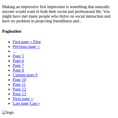
Making an impressive first impression is something that naturally
anyone would want in both their social and professional life. You
might have met many people who thrive on social interaction and
have no problem in projecting friendliness and...
Pagination
First page
« First
Previous page
‹‹
…
Page
5
Page
6
Page
7
Page
8
Current page
9
Page
10
Page
11
Page
12
Page
13
Next page
››
Last page
Last »