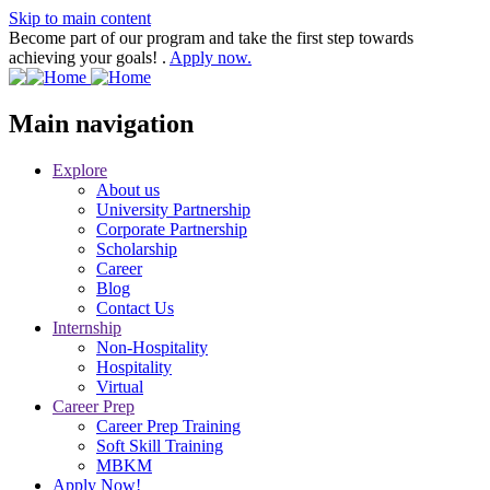
Skip to main content
Become part of our program and take the first step towards
achieving your goals! .
Apply now.
Main navigation
Explore
About us
University Partnership
Corporate Partnership
Scholarship
Career
Blog
Contact Us
Internship
Non-Hospitality
Hospitality
Virtual
Career Prep
Career Prep Training
Soft Skill Training
MBKM
Apply Now!