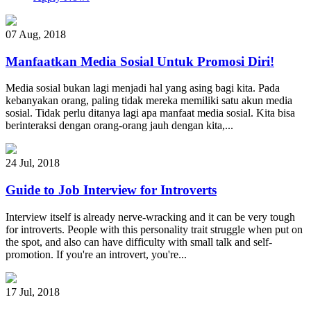
07 Aug
,
2018
Manfaatkan Media Sosial Untuk Promosi Diri!
Media sosial bukan lagi menjadi hal yang asing bagi kita. Pada
kebanyakan orang, paling tidak mereka memiliki satu akun media
sosial. Tidak perlu ditanya lagi apa manfaat media sosial. Kita bisa
berinteraksi dengan orang-orang jauh dengan kita,...
24 Jul
,
2018
Guide to Job Interview for Introverts
Interview itself is already nerve-wracking and it can be very tough
for introverts. People with this personality trait struggle when put on
the spot, and also can have difficulty with small talk and self-
promotion. If you're an introvert, you're...
17 Jul
,
2018