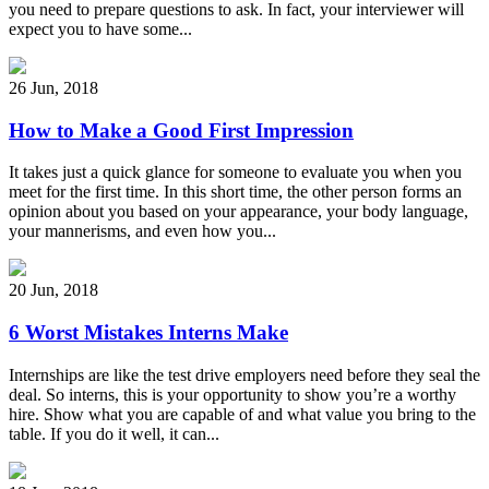
you need to prepare questions to ask. In fact, your interviewer will
expect you to have some...
26 Jun
,
2018
How to Make a Good First Impression
It takes just a quick glance for someone to evaluate you when you
meet for the first time. In this short time, the other person forms an
opinion about you based on your appearance, your body language,
your mannerisms, and even how you...
20 Jun
,
2018
6 Worst Mistakes Interns Make
Internships are like the test drive employers need before they seal the
deal. So interns, this is your opportunity to show you’re a worthy
hire. Show what you are capable of and what value you bring to the
table. If you do it well, it can...