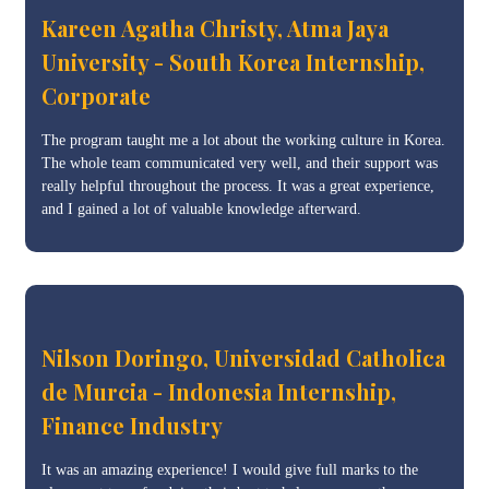
Kareen Agatha Christy, Atma Jaya
University - South Korea Internship,
Corporate
The program taught me a lot about the working culture in Korea.
The whole team communicated very well, and their support was
really helpful throughout the process. It was a great experience,
and I gained a lot of valuable knowledge afterward.
Nilson Doringo, Universidad Catholica
de Murcia - Indonesia Internship,
Finance Industry
It was an amazing experience! I would give full marks to the