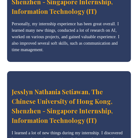
Shenzhen - Singapore Internship,
Information Technology (IT)
Personally, my internship experience has been great overall. I
learned many new things, conducted a lot of research on AI,
worked on various projects, and gained valuable experience. I
also improved several soft skills, such as communication and
time management.
Jesslyn Nathania Setiawan, The
Chinese University of Hong Kong,
Shenzhen - Singapore Internship,
Information Technology (IT)
I learned a lot of new things during my internship. I discovered