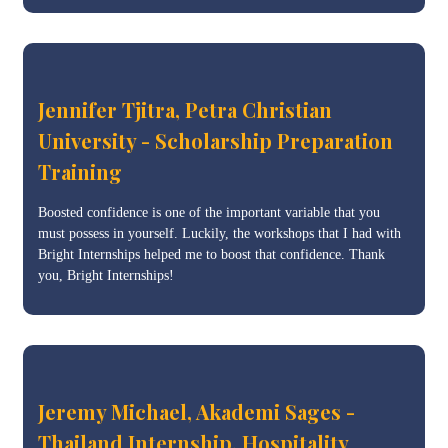
Jennifer Tjitra, Petra Christian
University - Scholarship Preparation
Training
Boosted confidence is one of the important variable that you
must possess in yourself. Luckily, the workshops that I had with
Bright Internships helped me to boost that confidence. Thank
you, Bright Internships!
Jeremy Michael, Akademi Sages -
Thailand Internship, Hospitality