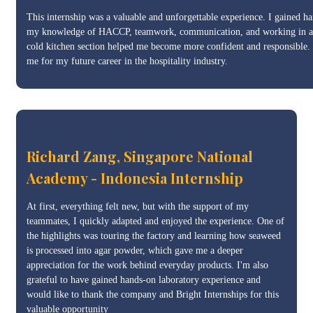
This internship was a valuable and unforgettable experience. I gained h
my knowledge of HACCP, teamwork, communication, and working in a mu
cold kitchen section helped me become more confident and responsible. I’
me for my future career in the hospitality industry.
Richard Zang, Singapore National
Academy - Indonesia Internship
At first, everything felt new, but with the support of my
teammates, I quickly adapted and enjoyed the experience. One of
the highlights was touring the factory and learning how seaweed
is processed into agar powder, which gave me a deeper
appreciation for the work behind everyday products. I'm also
grateful to have gained hands-on laboratory experience and
would like to thank the company and Bright Internships for this
valuable opportunity