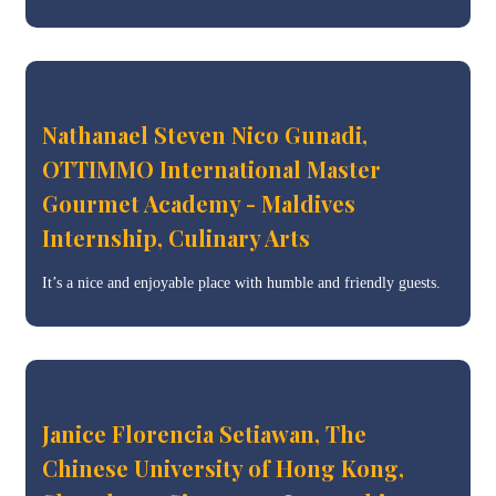
Nathanael Steven Nico Gunadi,
OTTIMMO International Master
Gourmet Academy - Maldives
Internship, Culinary Arts
It’s a nice and enjoyable place with humble and friendly guests.
Janice Florencia Setiawan, The
Chinese University of Hong Kong,