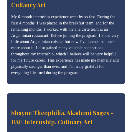
Culianry Art
My 6-month internship experience went by so fast. During the
first 4 months, I was placed in the breakfast team, and for the
remaining months, I worked with the à la carte team at an
Argentinian restaurant. Before joining the program, I knew very
little about Argentinian cuisine, but now I’ve learned so much
more about it. I also gained many valuable connections
throughout my internship, which I believe will be very helpful
for my future career. This experience has made me mentally and
physically stronger than ever, and I’m truly grateful for
everything I learned during the program
Shayne Theophilia, Akademi Sages -
UAE Internship, Culinary Art