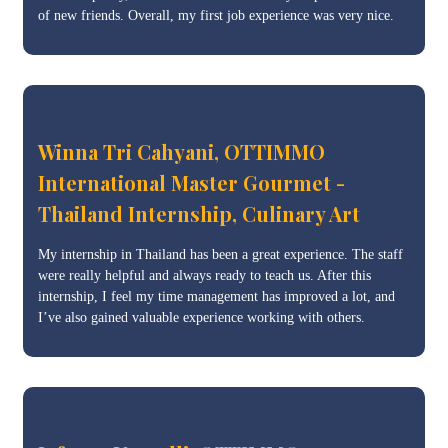
of new friends. Overall, my first job experience was very nice.
Winna Tri Cahyani, OTTIMMO
International Master Gourmet -
Thailand Internship, Culinary Art
My internship in Thailand has been a great experience. The staff
were really helpful and always ready to teach us. After this
internship, I feel my time management has improved a lot, and
I’ve also gained valuable experience working with others.