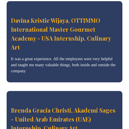
Davina Kristie Wijaya, OTTIMMO
International Master Gourmet
Academy - USA Internship, Culinary
Art
It was a great experience. All the employees were very helpful
and taught me many valuable things, both inside and outside the
company.
Brenda Gracia Christi, Akademi Sages
- United Arab Emirates (UAE)
Internship, Culinary Art