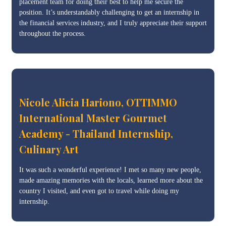
placement team for doing their best to help me secure the
position. It’s understandably challenging to get an internship in
the financial services industry, and I truly appreciate their support
throughout the process.
Nicole Alicia Hariono, OTTIMMO
International Master Gourmet
Academy - Thailand Internship,
Culinary Art
It was such a wonderful experience! I met so many new people,
made amazing memories with the locals, learned more about the
country I visited, and even got to travel while doing my
internship.