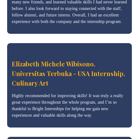
many new friends, and learned valuable skills I had never learned
before. I also look forward to staying connected with the staff,
fellow alumni, and future interns. Overall, I had an excellent
experience with both the company and the internship program.
Elizabeth Michele Wibisono,
Universitas Terbuka - USA Internship,
Culinary Art
Highly recommended for improving skills! It was truly a really
great experience throughout the whole program, and I’m so
thankful to Bright Internships for helping me gain new
experiences and valuable skills along the way.