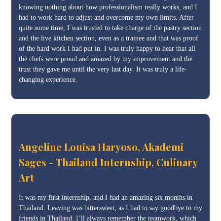
knowing nothing about how professionalism really works, and I
had to work hard to adjust and overcome my own limits. After
quite some time, I was trusted to take charge of the pastry section
and the live kitchen section, even as a trainee and that was proof
of the hard work I had put in. I was truly happy to hear that all
the chefs were proud and amazed by my improvement and the
trust they gave me until the very last day. It was truly a life-
changing experience.
Angeline Louisa Haryoso, Akademi
Sages - Thailand Internship, Culinary
Art
It was my first internship, and I had an amazing six months in
Thailand. Leaving was bittersweet, as I had to say goodbye to my
friends in Thailand. I’ll always remember the teamwork, which