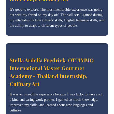
It’s good to explore. The most memorable experience was going
out with my friend on my day off. The skill sets I gained during
my internship include culinary skills, English language skills, and
the ability to adapt to different types of people.
Stella Ardelia Fredrick, OTTIMMO
International Master Gourmet
Academy - Thailand Internship,
Culinary Art
It was an incredible experience because I was lucky to have such
a kind and caring work partner. I gained so much knowledge,
improved my skills, and learned about new languages and
cultures.