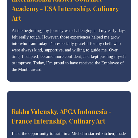
Academy - USA Internship, Culinary
Art
At the beginning, my journey was challenging and my early days
felt really tough. However, those experiences helped me grow
into who I am today. I’m especially grateful for my chefs who
were always kind, supportive, and willing to guide me. Over
time, I adapted, became more confident, and kept pushing myself
to improve. Today, I’m proud to have received the Employee of
the Month award.
Rakha Valensky, APCA Indonesia -
France Internship, Culinary Art
I had the opportunity to train in a Michelin-starred kitchen, made