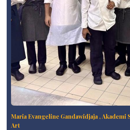
Maria Evangeline Gandawidjaja , Akademi S
Art