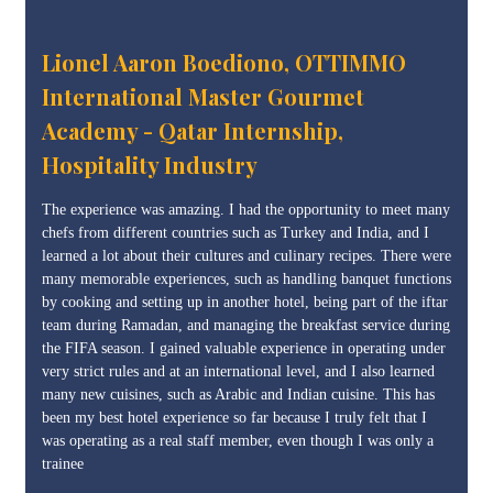
Lionel Aaron Boediono, OTTIMMO
International Master Gourmet
Academy - Qatar Internship,
Hospitality Industry
The experience was amazing. I had the opportunity to meet many
chefs from different countries such as Turkey and India, and I
learned a lot about their cultures and culinary recipes. There were
many memorable experiences, such as handling banquet functions
by cooking and setting up in another hotel, being part of the iftar
team during Ramadan, and managing the breakfast service during
the FIFA season. I gained valuable experience in operating under
very strict rules and at an international level, and I also learned
many new cuisines, such as Arabic and Indian cuisine. This has
been my best hotel experience so far because I truly felt that I
was operating as a real staff member, even though I was only a
trainee