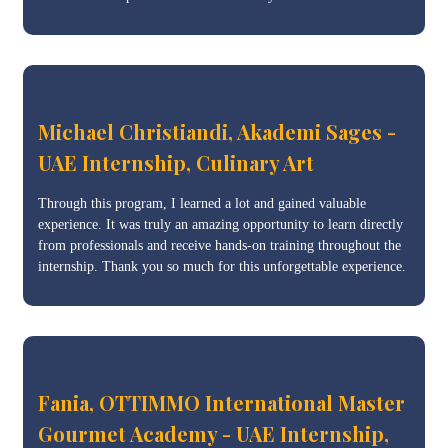
Michael Christiandi, Akademi Sages -
UAE Internship, Culinary Art
Through this program, I learned a lot and gained valuable
experience. It was truly an amazing opportunity to learn directly
from professionals and receive hands-on training throughout the
internship. Thank you so much for this unforgettable experience.
Fania, OTTIMMO International Master
Gourmet Academy - UAE Internship,