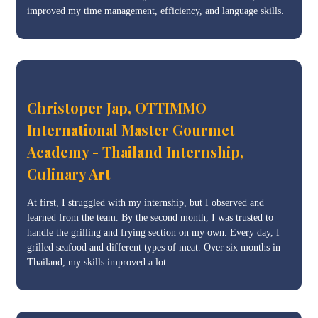
improved my time management, efficiency, and language skills.
Christoper Jap, OTTIMMO
International Master Gourmet
Academy - Thailand Internship,
Culinary Art
At first, I struggled with my internship, but I observed and
learned from the team. By the second month, I was trusted to
handle the grilling and frying section on my own. Every day, I
grilled seafood and different types of meat. Over six months in
Thailand, my skills improved a lot.