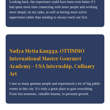
Looking back, the experience could have been even better if I
had spent more time connecting with more people and working
more deeply on my tasks, as well as having more active
supervision rather than needing to always reach out first
Nadya Metta Kangga, OTTIMMO
International Master Gourmet
Academy - USA Internship, Culinary
Art
I met so many genuine people and experienced a lot of big public
events in this city. It’s truly a great place to gain everything.
From fun moments, valuable lessons, to personal growth.