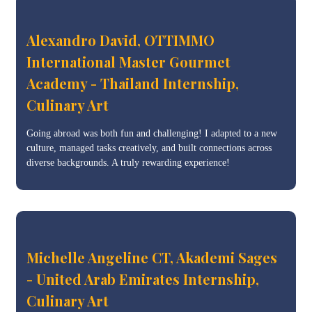
Alexandro David, OTTIMMO
International Master Gourmet
Academy - Thailand Internship,
Culinary Art
Going abroad was both fun and challenging! I adapted to a new
culture, managed tasks creatively, and built connections across
diverse backgrounds. A truly rewarding experience!
Michelle Angeline CT, Akademi Sages
- United Arab Emirates Internship,
Culinary Art