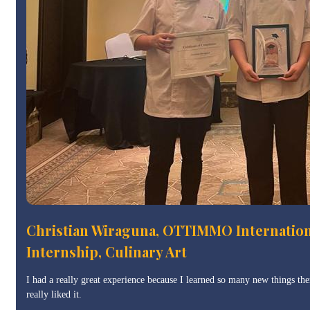
Christian Wiraguna, OTTIMMO Internatio
Internship, Culinary Art
I had a really great experience because I learned so many new things ther
really liked it.