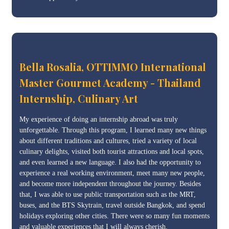
Bella Rosalia, OTTIMMO International
Master Gourmet Academy - Thailand
Internship, Culinary Art
My experience of doing an internship abroad was truly
unforgettable. Through this program, I learned many new things
about different traditions and cultures, tried a variety of local
culinary delights, visited both tourist attractions and local spots,
and even learned a new language. I also had the opportunity to
experience a real working environment, meet many new people,
and become more independent throughout the journey. Besides
that, I was able to use public transportation such as the MRT,
buses, and the BTS Skytrain, travel outside Bangkok, and spend
holidays exploring other cities. There were so many fun moments
and valuable experiences that I will always cherish.