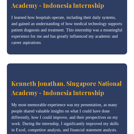
Academy - Indonesia Internship
I learned how hospitals operate, including their daily systems,
and gained an understanding of how medical technology supports
patient diagnosis and treatment. This internship was a meaningful
experience for me and has greatly influenced my academic and
career aspirations.
Kenneth Jonathan, Singapore National
Academy - Indonesia Internship
My most memorable experience was my presentation, as many
people shared valuable insights on what I could have done
differently, how I could improve, and their perspectives on my
work. During the internship, I significantly improved my skills
in Excel, competitor analysis, and financial statement analysis.