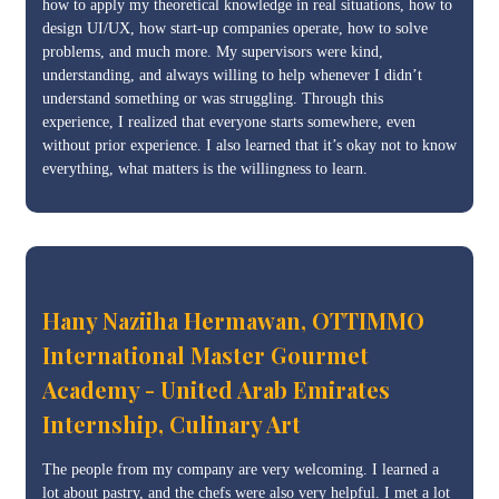
how to apply my theoretical knowledge in real situations, how to
design UI/UX, how start-up companies operate, how to solve
problems, and much more. My supervisors were kind,
understanding, and always willing to help whenever I didn’t
understand something or was struggling. Through this
experience, I realized that everyone starts somewhere, even
without prior experience. I also learned that it’s okay not to know
everything, what matters is the willingness to learn.
Hany Naziiha Hermawan, OTTIMMO
International Master Gourmet
Academy - United Arab Emirates
Internship, Culinary Art
The people from my company are very welcoming. I learned a
lot about pastry, and the chefs were also very helpful. I met a lot