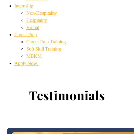
Internship
Non-Hospitality
Hospitality
Virtual
Career Prep
Career Prep Training
Soft Skill Training
MBKM
Apply Now!
Testimonials