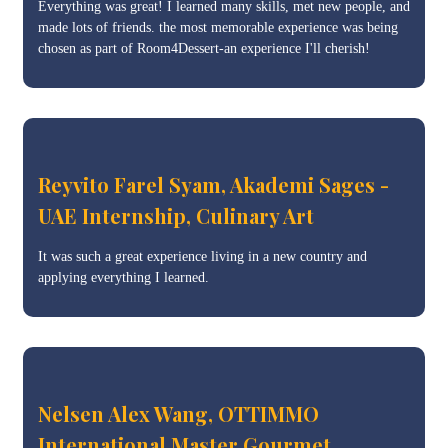
Everything was great! I learned many skills, met new people, and
made lots of friends. the most memorable experience was being
chosen as part of Room4Dessert-an experience I'll cherish!
Reyvito Farel Syam, Akademi Sages -
UAE Internship, Culinary Art
It was such a great experience living in a new country and
applying everything I learned.
Nelsen Alex Wang, OTTIMMO
International Master Gourmet