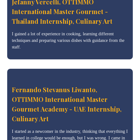
Jefanny Vercelli, OTTIMMO
International Master Gourmet -
Thailand Internship, Culinary Art
I gained a lot of experience in cooking, learning different
techniques and preparing various dishes with guidance from the
staff.
Fernando Stevanus Liwanto,
OTTIMMO International Master
Gourmet Academy - UAE Internship,
Culinary Art
I started as a newcomer in the industry, thinking that everything I
learned in college would be enough, but I was wrong. I came in