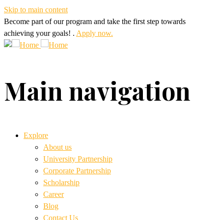
Skip to main content
Become part of our program and take the first step towards
achieving your goals! .
Apply now.
Main navigation
Explore
About us
University Partnership
Corporate Partnership
Scholarship
Career
Blog
Contact Us