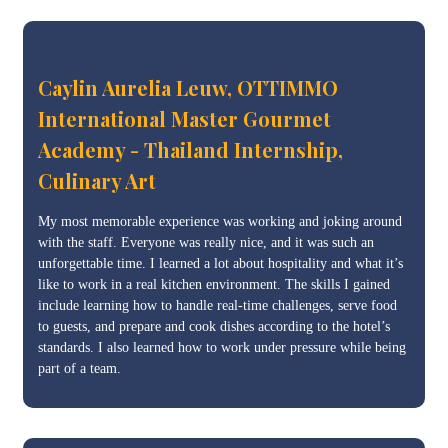
Caylin Aurelia Leuw, OTTIMMO
International Master Gourmet
Academy - Thailand Internship,
Culinary Art
My most memorable experience was working and joking around
with the staff. Everyone was really nice, and it was such an
unforgettable time. I learned a lot about hospitality and what it’s
like to work in a real kitchen environment. The skills I gained
include learning how to handle real-time challenges, serve food
to guests, and prepare and cook dishes according to the hotel’s
standards. I also learned how to work under pressure while being
part of a team.