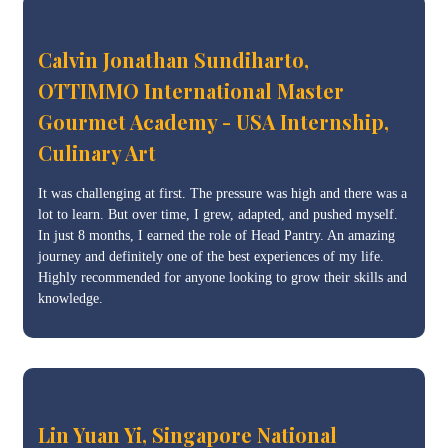
Calvin Jonathan Sundiharto,
OTTIMMO International Master
Gourmet Academy - USA Internship,
Culinary Art
It was challenging at first. The pressure was high and there was a
lot to learn. But over time, I grew, adapted, and pushed myself.
In just 8 months, I earned the role of Head Pantry. An amazing
journey and definitely one of the best experiences of my life.
Highly recommended for anyone looking to grow their skills and
knowledge.
Lin Yuan Yi, Singapore National