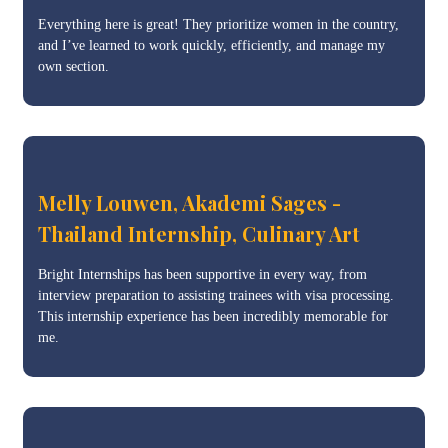
Everything here is great! They prioritize women in the country,
and I’ve learned to work quickly, efficiently, and manage my
own section.
Melly Louwen, Akademi Sages -
Thailand Internship, Culinary Art
Bright Internships has been supportive in every way, from
interview preparation to assisting trainees with visa processing.
This internship experience has been incredibly memorable for
me.