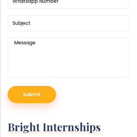
Subject
Message
Bright Internships