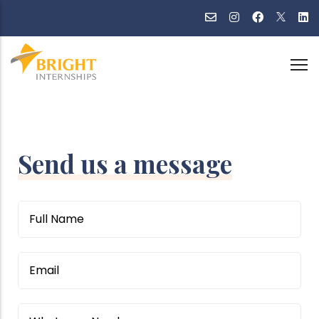
Skip
to
main
content
Send us a message
Name
Email
WhatsApp