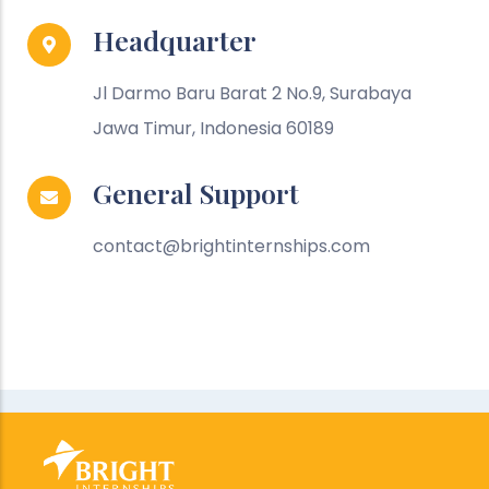
Headquarter
Jl Darmo Baru Barat 2 No.9, Surabaya
Jawa Timur, Indonesia 60189
General Support
contact@brightinternships.com