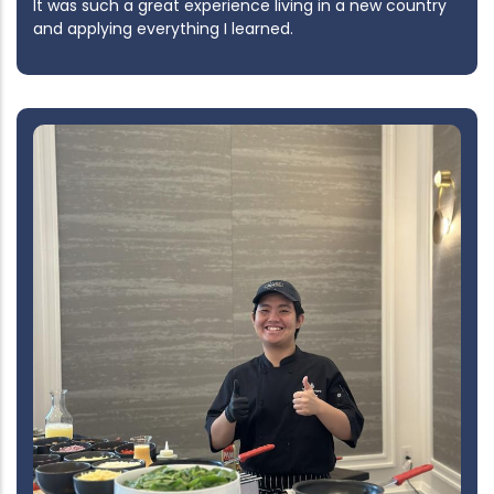
It was such a great experience living in a new country
and applying everything I learned.