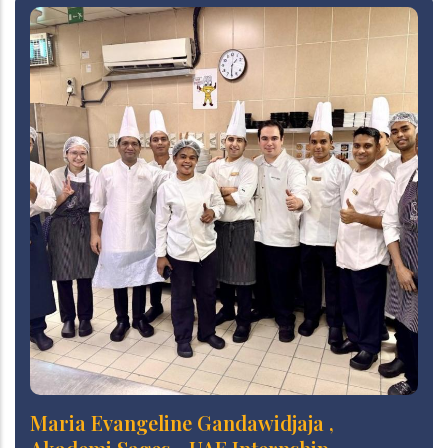
Maria Evangeline Gandawidjaja ,