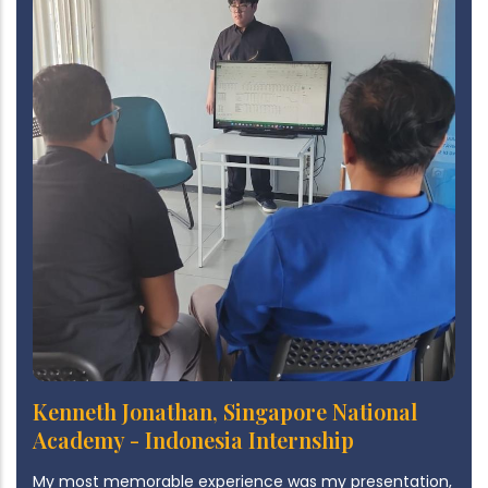
Kenneth Jonathan, Singapore National
Academy - Indonesia Internship
My most memorable experience was my presentation,