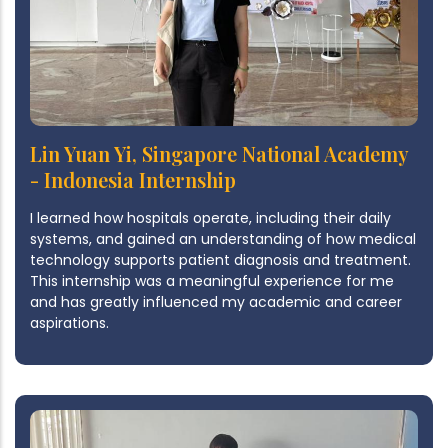
Lin Yuan Yi, Singapore National Academy
- Indonesia Internship
I learned how hospitals operate, including their daily
systems, and gained an understanding of how medical
technology supports patient diagnosis and treatment.
This internship was a meaningful experience for me
and has greatly influenced my academic and career
aspirations.