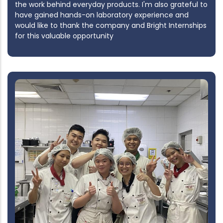
the work behind everyday products. I'm also grateful to
have gained hands-on laboratory experience and
would like to thank the company and Bright Internships
for this valuable opportunity