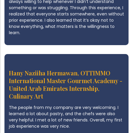
always willing to help whenever I didn’t understand
something or was struggling. Through this experience, I
realized that everyone starts somewhere, even without
prior experience. I also learned that it’s okay not to
know everything, what matters is the willingness to
learn.
Hany Naziiha Hermawan, OTTIMMO
International Master Gourmet Academy -
United Arab Emirates Internship,
Culinary Art
The people from my company are very welcoming. I
learned a lot about pastry, and the chefs were also
very helpful. I met a lot of new friends. Overall, my first
job experience was very nice.