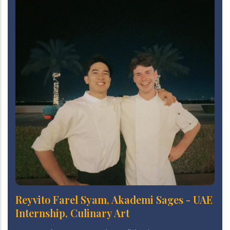
Reyvito Farel Syam, Akademi Sages - UAE
Internship, Culinary Art