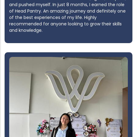
and pushed myself. In just 8 months, I earned the role
of Head Pantry. An amazing journey and definitely one
of the best experiences of my life. Highly
recommended for anyone looking to grow their skills
and knowledge.