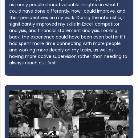
as many people shared valuable insights on what I
could have done differently, how I could improve, and
their perspectives on my work. During the internship, I
significantly improved my skills in Excel, competitor
analysis, and financial statement analysis. Looking
back, the experience could have been even better if I
had spent more time connecting with more people
and working more deeply on my tasks, as well as
having more active supervision rather than needing to
always reach out first