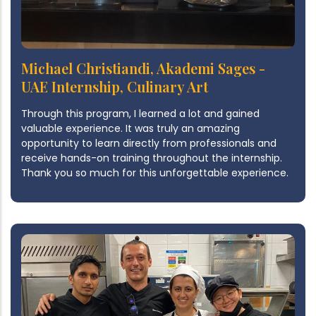
Michael Christiandi, Akademi Sages -
UAE Internship, Culinary Art
Through this program, I learned a lot and gained
valuable experience. It was truly an amazing
opportunity to learn directly from professionals and
receive hands-on training throughout the internship.
Thank you so much for this unforgettable experience.