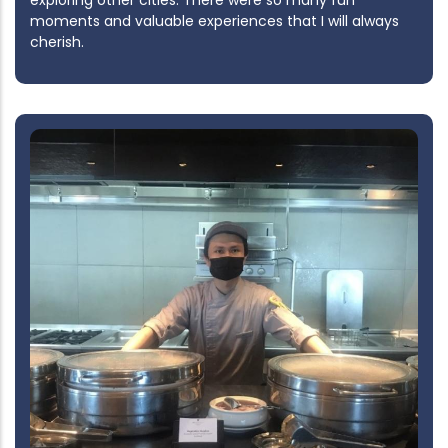
exploring other cities. There were so many fun
moments and valuable experiences that I will always
cherish.