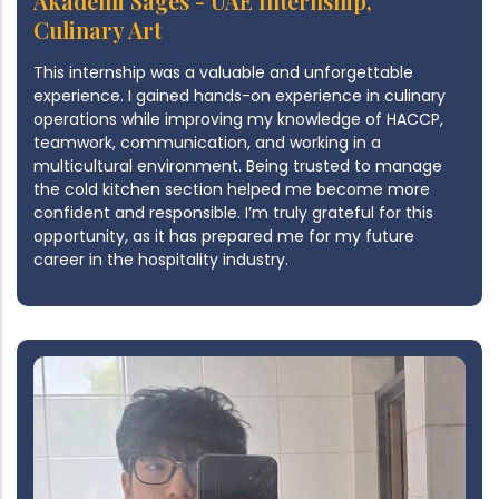
Akademi Sages - UAE Internship,
Culinary Art
This internship was a valuable and unforgettable
experience. I gained hands-on experience in culinary
operations while improving my knowledge of HACCP,
teamwork, communication, and working in a
multicultural environment. Being trusted to manage
the cold kitchen section helped me become more
confident and responsible. I’m truly grateful for this
opportunity, as it has prepared me for my future
career in the hospitality industry.