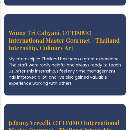
Winna Tri Cahyani, OTTIMMO
International Master Gourmet - Thailand
Internship, Culinary Art
My internship in Thailand has been a great experience.
The staff were really helpful and always ready to teach
us. After this internship, I feel my time management
has improved a lot, and I’ve also gained valuable
experience working with others.
Jefanny Vercelli, OTTIMMO International