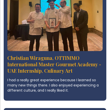
Christian Wiraguna, OTTIMMO
International Master Gourmet Academy -
UAE Internship, Culinary Art
I had a really great experience because I learned so
many new things there. I also enjoyed experiencing a
different culture, and I really liked it.