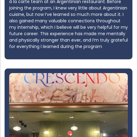
à la carte team at an Argentinian restaurant. Before
joining the program, I knew very little about Argentinian
cuisine, but now I’ve learned so much more about it. I
also gained many valuable connections throughout
my internship, which I believe will be very helpful for my
future career. This experience has made me mentally
and physically stronger than ever, and I’m truly grateful
for everything I learned during the program