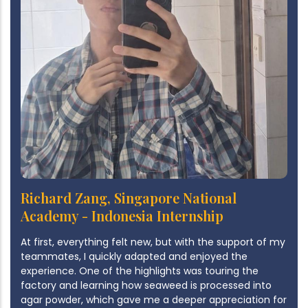
Richard Zang, Singapore National
Academy - Indonesia Internship
At first, everything felt new, but with the support of my
teammates, I quickly adapted and enjoyed the
experience. One of the highlights was touring the
factory and learning how seaweed is processed into
agar powder, which gave me a deeper appreciation for