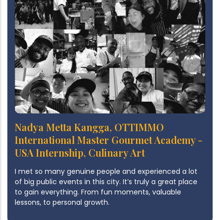
Nadya Metta Kangga, OTTIMMO
International Master Gourmet Academy -
USA Internship, Culinary Art
I met so many genuine people and experienced a lot
of big public events in this city. It’s truly a great place
to gain everything. From fun moments, valuable
lessons, to personal growth.