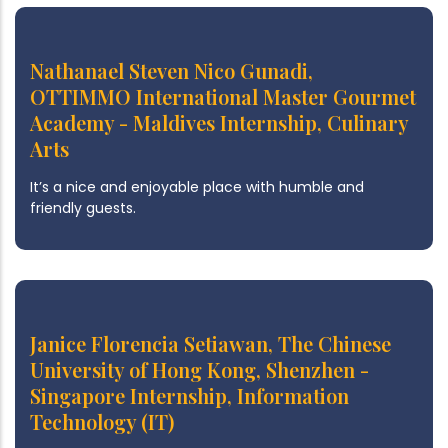
Nathanael Steven Nico Gunadi,
OTTIMMO International Master Gourmet
Academy - Maldives Internship, Culinary
Arts
It’s a nice and enjoyable place with humble and
friendly guests.
Janice Florencia Setiawan, The Chinese
University of Hong Kong, Shenzhen -
Singapore Internship, Information
Technology (IT)