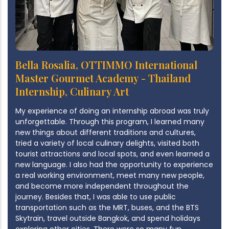
Bella Rosalia, OTTIMMO International
Master Gourmet Academy - Thailand
Internship, Culinary Art
My experience of doing an internship abroad was truly
unforgettable. Through this program, I learned many
new things about different traditions and cultures,
tried a variety of local culinary delights, visited both
tourist attractions and local spots, and even learned a
new language. I also had the opportunity to experience
a real working environment, meet many new people,
and become more independent throughout the
journey. Besides that, I was able to use public
transportation such as the MRT, buses, and the BTS
Skytrain, travel outside Bangkok, and spend holidays