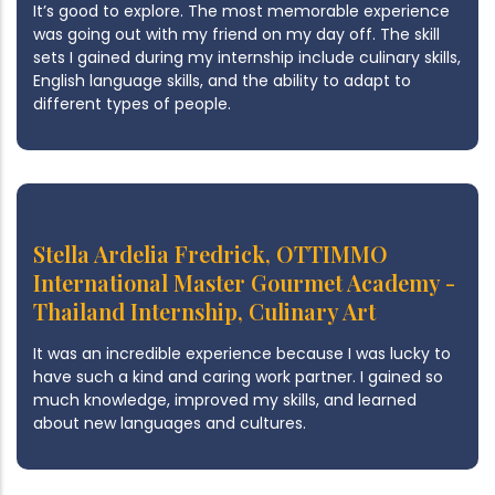
It’s good to explore. The most memorable experience
was going out with my friend on my day off. The skill
sets I gained during my internship include culinary skills,
English language skills, and the ability to adapt to
different types of people.
Stella Ardelia Fredrick, OTTIMMO
International Master Gourmet Academy -
Thailand Internship, Culinary Art
It was an incredible experience because I was lucky to
have such a kind and caring work partner. I gained so
much knowledge, improved my skills, and learned
about new languages and cultures.