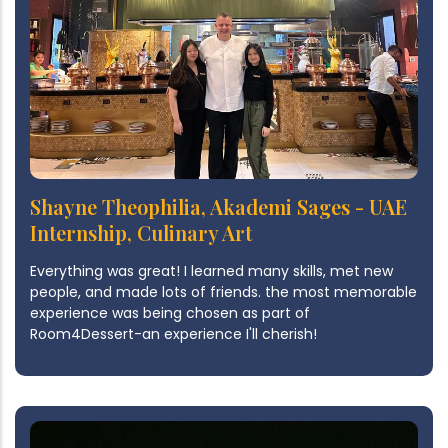
Shayne Theophilia, Akademi Sages - UAE
Internship, Culinary Art
Everything was great! I learned many skills, met new
people, and made lots of friends. the most memorable
experience was being chosen as part of
Room4Dessert-an experience I'll cherish!