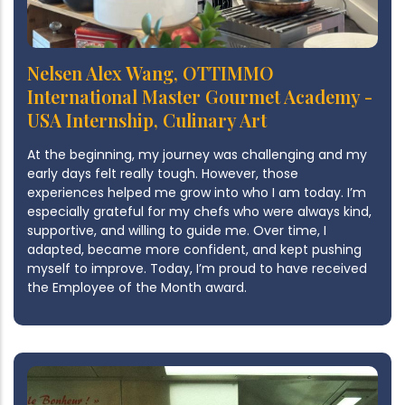
Nelsen Alex Wang, OTTIMMO
International Master Gourmet Academy -
USA Internship, Culinary Art
At the beginning, my journey was challenging and my
early days felt really tough. However, those
experiences helped me grow into who I am today. I’m
especially grateful for my chefs who were always kind,
supportive, and willing to guide me. Over time, I
adapted, became more confident, and kept pushing
myself to improve. Today, I’m proud to have received
the Employee of the Month award.