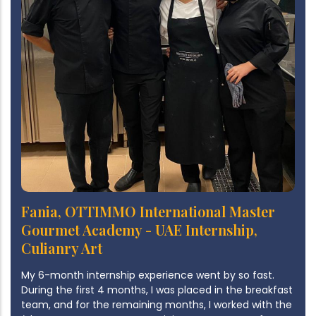
Fania, OTTIMMO International Master
Gourmet Academy - UAE Internship,
Culianry Art
My 6-month internship experience went by so fast.
During the first 4 months, I was placed in the breakfast
team, and for the remaining months, I worked with the