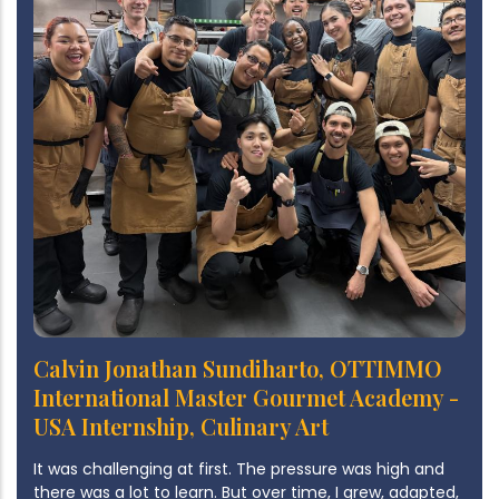
Calvin Jonathan Sundiharto, OTTIMMO
International Master Gourmet Academy -
USA Internship, Culinary Art
It was challenging at first. The pressure was high and
there was a lot to learn. But over time, I grew, adapted,