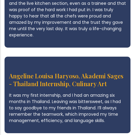
and the live kitchen section, even as a trainee and that
was proof of the hard work I had put in. I was truly
happy to hear that all the chefs were proud and
amazed by my improvement and the trust they gave
me until the very last day. It was truly a life-changing
experience.
Angeline Louisa Haryoso, Akademi Sages
- Thailand Internship, Culinary Art
It was my first internship, and I had an amazing six
months in Thailand. Leaving was bittersweet, as I had
to say goodbye to my friends in Thailand. I’ll always
remember the teamwork, which improved my time
management, efficiency, and language skills.