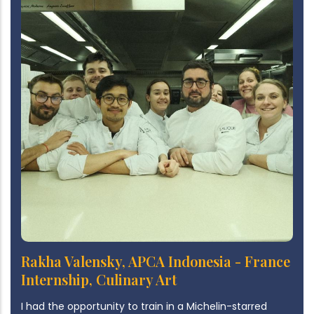
Rakha Valensky, APCA Indonesia - France
Internship, Culinary Art
I had the opportunity to train in a Michelin-starred