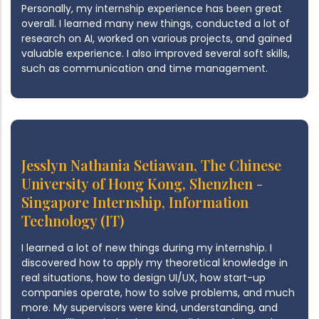
Personally, my internship experience has been great
overall. I learned many new things, conducted a lot of
research on AI, worked on various projects, and gained
valuable experience. I also improved several soft skills,
such as communication and time management.
Jesslyn Nathania Setiawan, The Chinese
University of Hong Kong, Shenzhen -
Singapore Internship, Information
Technology (IT)
I learned a lot of new things during my internship. I
discovered how to apply my theoretical knowledge in
real situations, how to design UI/UX, how start-up
companies operate, how to solve problems, and much
more. My supervisors were kind, understanding, and