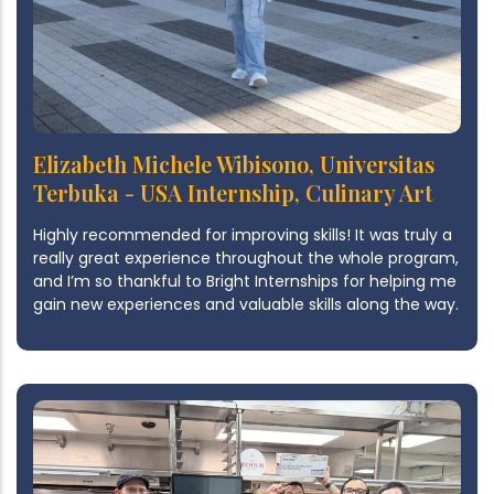
Elizabeth Michele Wibisono, Universitas
Terbuka - USA Internship, Culinary Art
Highly recommended for improving skills! It was truly a
really great experience throughout the whole program,
and I’m so thankful to Bright Internships for helping me
gain new experiences and valuable skills along the way.