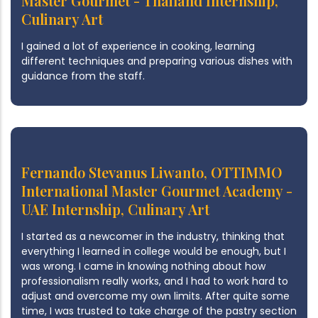
Master Gourmet - Thailand Internship,
Culinary Art
I gained a lot of experience in cooking, learning
different techniques and preparing various dishes with
guidance from the staff.
Fernando Stevanus Liwanto, OTTIMMO
International Master Gourmet Academy -
UAE Internship, Culinary Art
I started as a newcomer in the industry, thinking that
everything I learned in college would be enough, but I
was wrong. I came in knowing nothing about how
professionalism really works, and I had to work hard to
adjust and overcome my own limits. After quite some
time, I was trusted to take charge of the pastry section