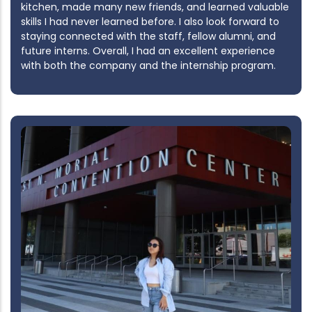
kitchen, made many new friends, and learned valuable
skills I had never learned before. I also look forward to
staying connected with the staff, fellow alumni, and
future interns. Overall, I had an excellent experience
with both the company and the internship program.