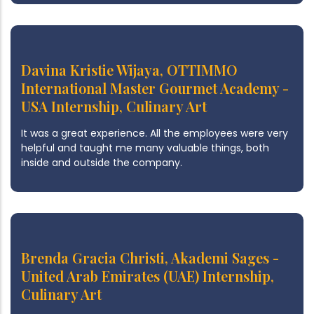
Davina Kristie Wijaya, OTTIMMO
International Master Gourmet Academy -
USA Internship, Culinary Art
It was a great experience. All the employees were very
helpful and taught me many valuable things, both
inside and outside the company.
Brenda Gracia Christi, Akademi Sages -
United Arab Emirates (UAE) Internship,
Culinary Art