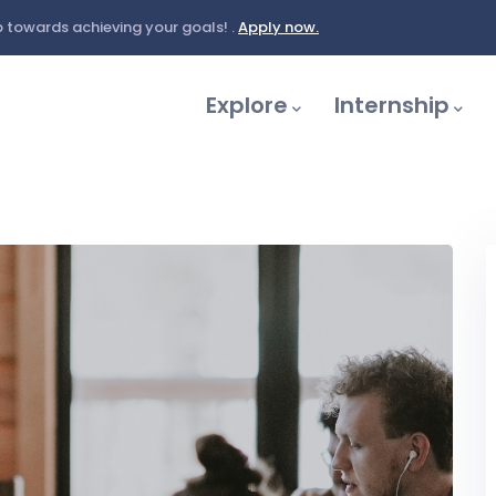
 towards achieving your goals! .
Apply now.
Main
Navigation
Explore
Internship