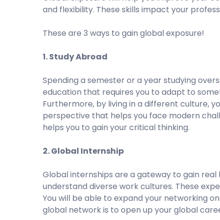
and flexibility. These skills impact your prof
These are 3 ways to gain global exposure!
1. Study Abroad
Spending a semester or a year studying overse
education that requires you to adapt to som
Furthermore, by living in a different culture, y
perspective that helps you face modern chall
helps you to gain your critical thinking.
2. Global Internship
Global internships are a gateway to gain real
understand diverse work cultures. These expe
You will be able to expand your networking on 
global network is to open up your global care