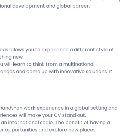
essional development and global career.
as allows you to experience a different style of
ething new.
ou will learn to think from a multinational
enges and come up with innovative solutions. It
 hands-on work experience in a global setting and
riences will make your CV stand out.
an international scale. The benefit of having a
er opportunities and explore new places.