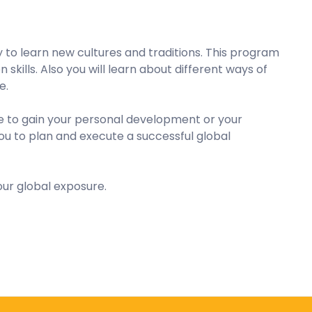
to learn new cultures and traditions. This program
kills. Also you will learn about different ways of
e.
ure to gain your personal development or your
 you to plan and execute a successful global
ur global exposure.