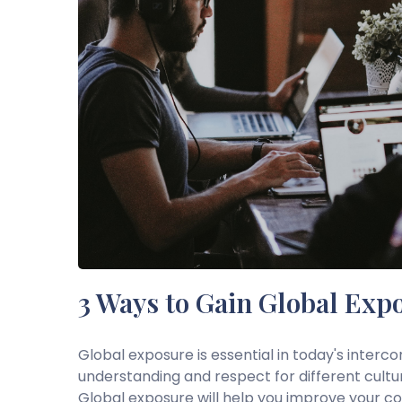
3 Ways to Gain Global Exp
Global exposure is essential in today's interc
understanding and respect for different cultu
Global exposure will help you improve your comm