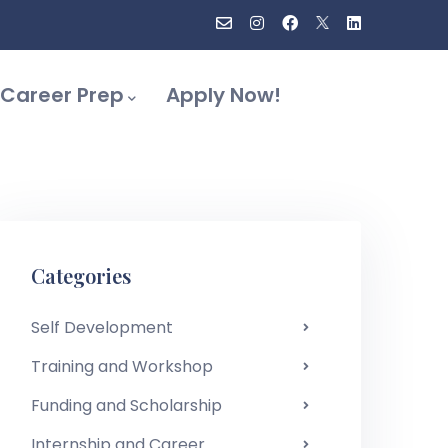
Career Prep
Apply Now!
Categories
Self Development
Training and Workshop
Funding and Scholarship
Internship and Career