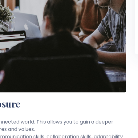
osure
onnected world. This allows you to gain a deeper
res and values.
unication skills, collaboration skills, adaptability