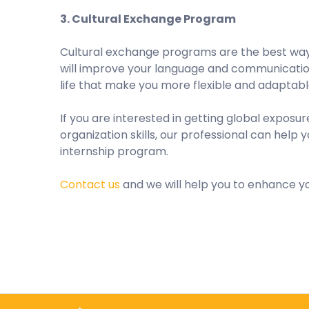
3. Cultural Exchange Program
Cultural exchange programs are the best way 
will improve your language and communication s
life that make you more flexible and adaptabl
If you are interested in getting global expos
organization skills, our professional can help
internship program.
Contact us
and we will help you to enhance yo