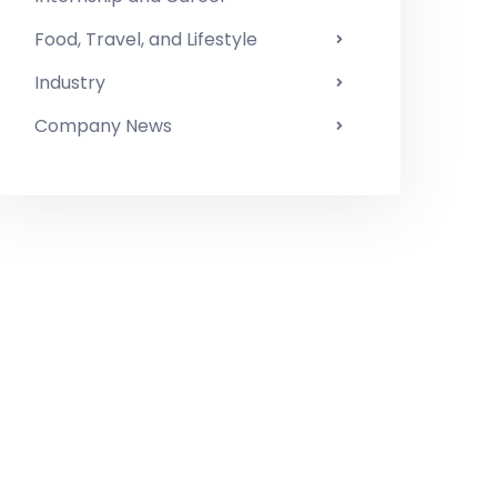
Food, Travel, and Lifestyle
Industry
Company News