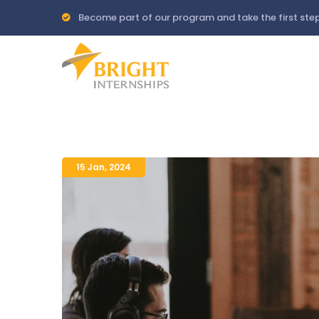
Skip
Become part of our program and take the first step
to
main
content
15 Jan
,
2024