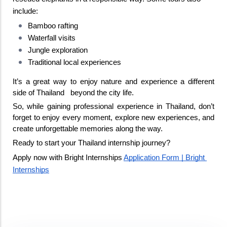
include:
Bamboo rafting
Waterfall visits
Jungle exploration
Traditional local experiences
It’s a great way to enjoy nature and experience a different 
side of Thailand   beyond the city life. 
So, while gaining professional experience in Thailand, don’t 
forget to enjoy every moment, explore new experiences, and 
create unforgettable memories along the way. 
Ready to start your Thailand internship journey?
Apply now with Bright Internships 
Application Form | Bright 
Internships