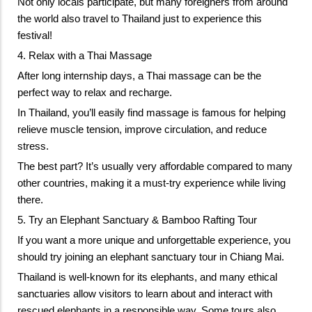
Not only locals participate, but many foreigners from around 
the world also travel to Thailand just to experience this 
festival!
4. Relax with a Thai Massage
After long internship days, a Thai massage can be the 
perfect way to relax and recharge. 
In Thailand, you’ll easily find massage is famous for helping 
relieve muscle tension, improve circulation, and reduce 
stress. 
The best part? It’s usually very affordable compared to many 
other countries, making it a must-try experience while living 
there.
5. Try an Elephant Sanctuary & Bamboo Rafting Tour
If you want a more unique and unforgettable experience, you 
should try joining an elephant sanctuary tour in Chiang Mai. 
Thailand is well-known for its elephants, and many ethical 
sanctuaries allow visitors to learn about and interact with 
rescued elephants in a responsible way. S
ome tours also 