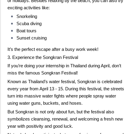
or holidays. 
Besides relaxing by the beach, you can also try 
exciting activities like: 
Snorkeling
Scuba diving
Boat tours
Sunset cruising
It’s the perfect escape after a busy work week!
3. Experience the Songkran Festival
If you’re doing your internship in Thailand during April, don’t 
miss the famous Songkran Festival!
Known as Thailand’s water festival, Songkran is celebrated 
every year from April 13 - 15. During this festival, the streets 
turn into massive water fights where people spray water 
using water guns, buckets, and hoses. 
But Songkran is not only about fun, but the festival also 
symbolizes cleansing, renewal, and welcoming a fresh new 
year with positivity and good luck.