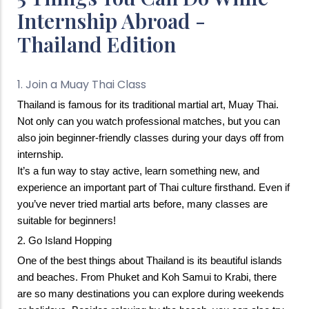
Internship Abroad -
Thailand Edition
1. Join a Muay Thai Class
Thailand is famous for its traditional martial art, Muay Thai.  
Not only can you watch professional matches, but you can 
also join beginner-friendly classes during your days off from 
internship.
It’s a fun way to stay active, learn something new, and 
experience an important part of Thai culture firsthand. Even if 
you’ve never tried martial arts before, many classes are 
suitable for beginners!
2. Go Island Hopping
One of the best things about Thailand is its beautiful islands 
and beaches. 
From Phuket and Koh Samui to Krabi, there 
are so many destinations you can explore during weekends 