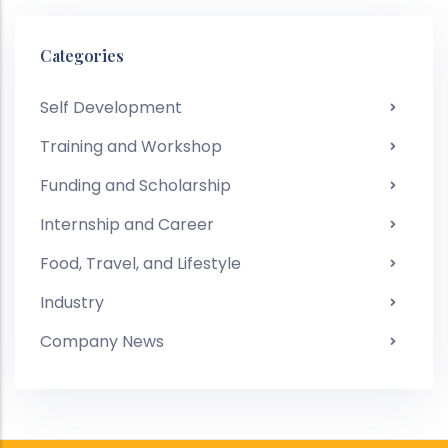
Categories
Self Development
Training and Workshop
Funding and Scholarship
Internship and Career
Food, Travel, and Lifestyle
Industry
Company News