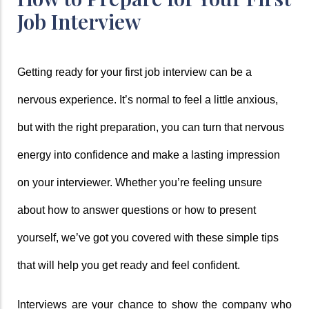
Job Interview
Getting ready for your first job interview can be a 
nervous experience. It’s normal to feel a little anxious, 
but with the right preparation, you can turn that nervous 
energy into confidence and make a lasting impression 
on your interviewer. Whether you’re feeling unsure 
about how to answer questions or how to present 
yourself, we’ve got you covered with these simple tips 
that will help you get ready and feel confident.
Interviews are your chance to show the company who 