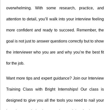
overwhelming. With some research, practice, and 
attention to detail, you’ll walk into your interview feeling 
more confident and ready to succeed. Remember, the 
goal is not just to answer questions correctly but to show 
the interviewer who you are and why you’re the best fit 
for the job.
Want more tips and expert guidance? Join our Interview 
Training Class with Bright Internships! Our class is 
designed to give you all the tools you need to nail your 