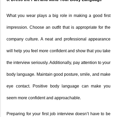
What you wear plays a big role in making a good first 
impression. Choose an outfit that is appropriate for the 
company culture. A neat and professional appearance 
will help you feel more confident and show that you take 
the interview seriously. Additionally, pay attention to your 
body language. Maintain good posture, smile, and make 
eye contact. Positive body language can make you 
seem more confident and approachable.
Preparing for your first job interview doesn’t have to be 