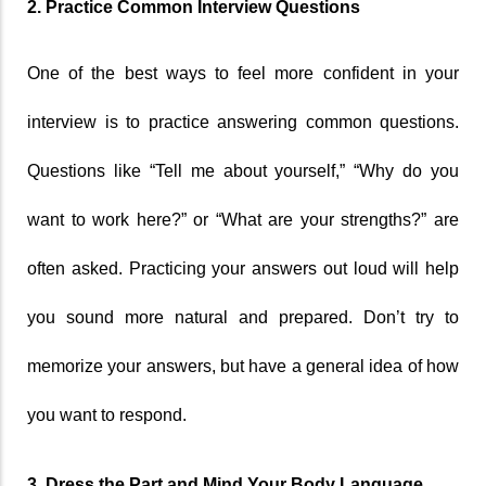
2. Practice Common Interview Questions
One of the best ways to feel more confident in your 
interview is to practice answering common questions. 
Questions like “Tell me about yourself,” “Why do you 
want to work here?” or “What are your strengths?” are 
often asked. Practicing your answers out loud will help 
you sound more natural and prepared. Don’t try to 
memorize your answers, but have a general idea of how 
you want to respond.
3. Dress the Part and Mind Your Body Language