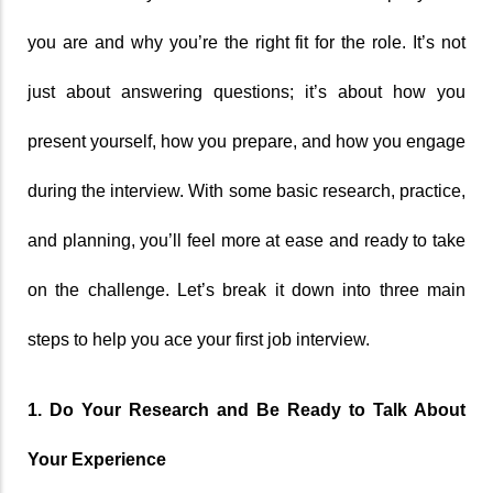
you are and why you’re the right fit for the role. It’s not 
just about answering questions; it’s about how you 
present yourself, how you prepare, and how you engage 
during the interview. With some basic research, practice, 
and planning, you’ll feel more at ease and ready to take 
on the challenge. Let’s break it down into three main 
steps to help you ace your first job interview.
1. Do Your Research and Be Ready to Talk About 
Your Experience