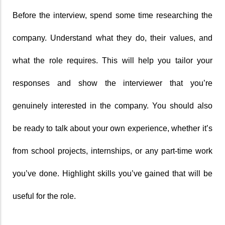
Before the interview, spend some time researching the 
company. Understand what they do, their values, and 
what the role requires. This will help you tailor your 
responses and show the interviewer that you’re 
genuinely interested in the company. You should also 
be ready to talk about your own experience, whether it’s 
from school projects, internships, or any part-time work 
you’ve done. Highlight skills you’ve gained that will be 
useful for the role.