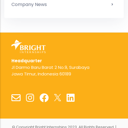
Company News
Headquarter
Jl Darmo Baru Barat 2 No.9, Surabaya
Jawa Timur, Indonesia 60189
© Copyright Bright Internships 2023. All Rights Reserved. |