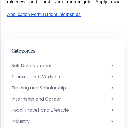
interview and land your dream job. Apply now: 
Application Form | Bright Internships
Categories
Self Development
Training and Workshop
Funding and Scholarship
Internship and Career
Food, Travel, and Lifestyle
Industry