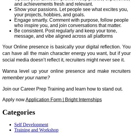
and achievements fresh and relevant.
Show your passions. Let people see what excites you, 
your projects, hobbies, and goals. 
Engage smartly. Comment with purpose, follow people 
who inspire you, and join conversations that matter. 
Be consistent. Post regularly and keep your tone, 
message, and vibe aligned across all platforms
Your Online presence is basically your digital reflection. You 
can have all the main character energy you want, but if your 
social media doesn’t reflect it, recruiters might never see it. 
Wanna level up your online presence and make recruiters 
remember your name?
Join our Career Prep Training and learn how to stand out. 
Apply now 
Application Form | Bright Internships
Categories
Self Development
Training and Workshop