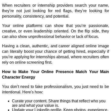
When recruiters or internship providers search your name, 
they’re not just looking for red flags, they’re looking for 
personality, consistency, and potential. 
Your online platforms can show that you’re passionate, 
creative, or even leadership oriented. On the flip side, they 
can also show unprofessional behavior or lack of focus. 
Having a clean, authentic, and career aligned online image 
can literally boost your chance of getting hired, especially if 
you’re applying for internships abroad, where recruiters often 
rely on online screening first. 
How to Make Your Online Presence Match Your Main 
Character Energy
You don’t need to fake professionalism, you just need to be 
intentional. Here's how: 
Curate your content. Share things that reflect who you 
are and what your value is.
Update your LinkedIn profile. Keep photos, experience, 