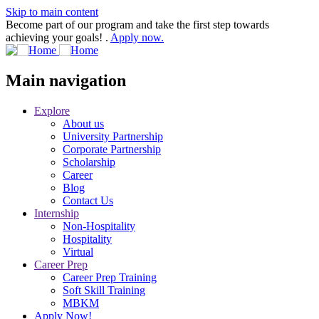
Skip to main content
Become part of our program and take the first step towards
achieving your goals! .
Apply now.
Main navigation
Explore
About us
University Partnership
Corporate Partnership
Scholarship
Career
Blog
Contact Us
Internship
Non-Hospitality
Hospitality
Virtual
Career Prep
Career Prep Training
Soft Skill Training
MBKM
Apply Now!