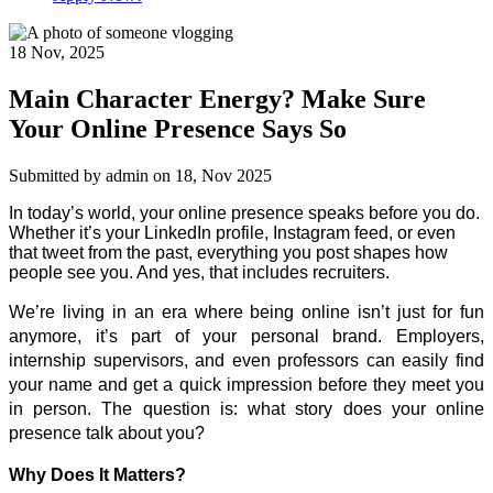
18 Nov
,
2025
Main Character Energy? Make Sure
Your Online Presence Says So
Submitted by
admin
on 18, Nov 2025
In today’s world, your online presence speaks before you do. 
Whether it’s your LinkedIn profile, Instagram feed, or even 
that tweet from the past, everything you post shapes how 
people see you. And yes, that includes recruiters. 
We’re living in an era where being online isn’t just for fun 
anymore, it’s part of your personal brand. Employers, 
internship supervisors, and even professors can easily find 
your name and get a quick impression before they meet you 
in person. The question is: what story does your online 
presence talk about you? 
Why Does It Matters?