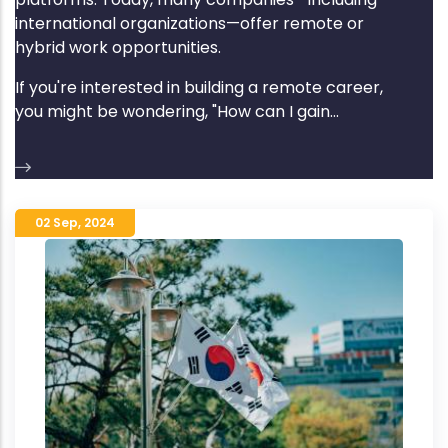
international organizations—offer remote or
hybrid work opportunities.
If you're interested in building a remote career,
you might be wondering, "How can I gain...
02 Sep
,
2024