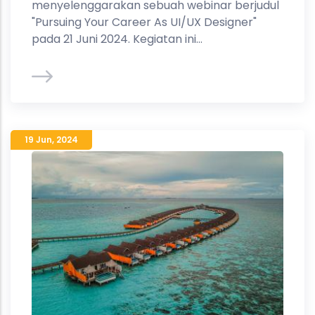
menyelenggarakan sebuah webinar berjudul
"Pursuing Your Career As UI/UX Designer"
pada 21 Juni 2024. Kegiatan ini...
19 Jun
,
2024