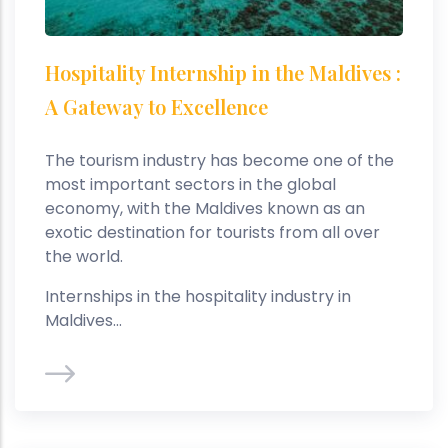
Hospitality Internship in the Maldives :
A Gateway to Excellence
The tourism industry has become one of the
most important sectors in the global
economy, with the Maldives known as an
exotic destination for tourists from all over
the world.
Internships in the hospitality industry in
Maldives...