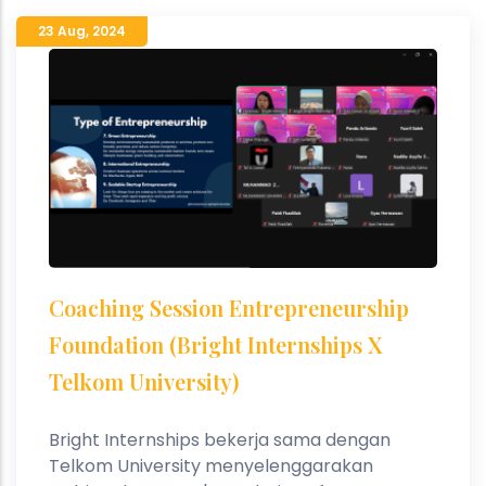
23 Aug
,
2024
Coaching Session Entrepreneurship
Foundation (Bright Internships X
Telkom University)
Bright Internships bekerja sama dengan
Telkom University menyelenggarakan