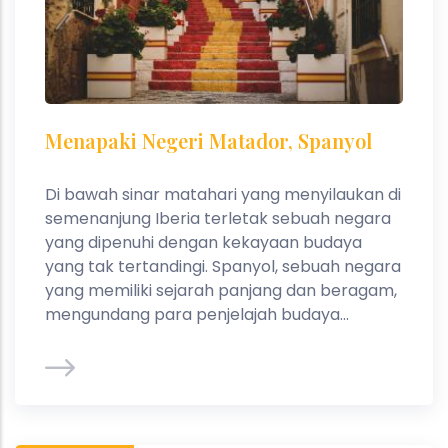
Menapaki Negeri Matador, Spanyol
Di bawah sinar matahari yang menyilaukan di
semenanjung Iberia terletak sebuah negara
yang dipenuhi dengan kekayaan budaya
yang tak tertandingi. Spanyol, sebuah negara
yang memiliki sejarah panjang dan beragam,
mengundang para penjelajah budaya...