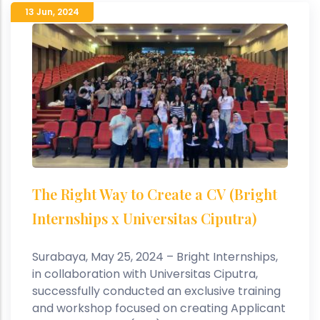
13 Jun
,
2024
The Right Way to Create a CV (Bright
Internships x Universitas Ciputra)
Surabaya, May 25, 2024 – Bright Internships,
in collaboration with Universitas Ciputra,
successfully conducted an exclusive training
and workshop focused on creating Applicant