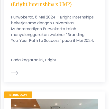
(Bright Internships x UMP)
Purwokerto, 8 Mei 2024 – Bright Internships
bekerjasama dengan Universitas
Muhammadiyah Purwokerto telah
menyelenggarakan webinar "Branding
You: Your Path to Success" pada 8 Mei 2024.
Pada kegiatan ini, Bright...
13 Jun
,
2024