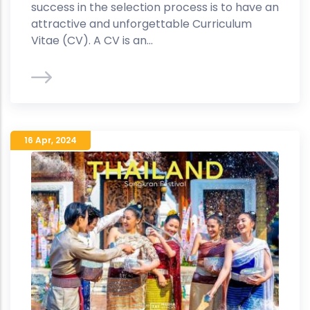
success in the selection process is to have an
attractive and unforgettable Curriculum
Vitae (CV). A CV is an...
16 Apr
,
2024