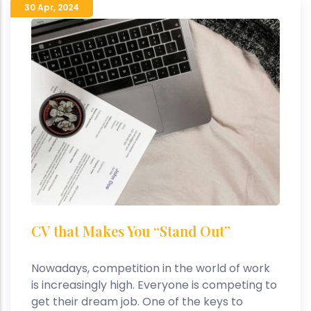
30 Apr
,
2024
CV that Makes You “Stand Out”
Nowadays, competition in the world of work
is increasingly high. Everyone is competing to
get their dream job. One of the keys to