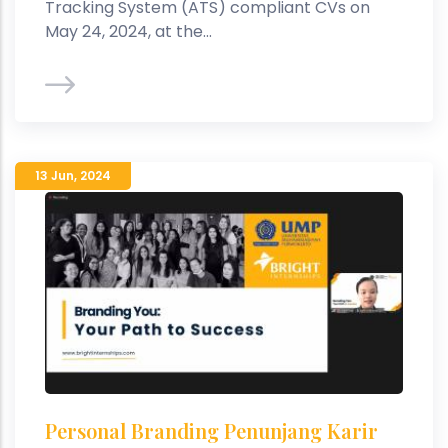
Tracking System (ATS) compliant CVs on
May 24, 2024, at the...
13 Jun
,
2024
Personal Branding Penunjang Karir