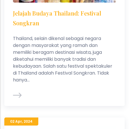
Jelajah Budaya Thailand: Festival
Songkran
Thailand, selain dikenal sebagai negara
dengan masyarakat yang ramah dan
memiliki beragam destinasi wisata, juga
diketahui memiliki banyak tradisi dan
kebudayaan. Salah satu festival spektakuler
di Thailand adalah Festival Songkran. Tidak
hanya...
02 Apr
,
2024