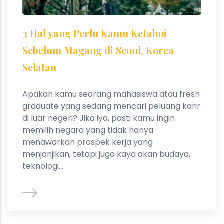
3 Hal yang Perlu Kamu Ketahui
Sebelum Magang di Seoul, Korea
Selatan
Apakah kamu seorang mahasiswa atau fresh
graduate yang sedang mencari peluang karir
di luar negeri? Jika iya, pasti kamu ingin
memilih negara yang tidak hanya
menawarkan prospek kerja yang
menjanjikan, tetapi juga kaya akan budaya,
teknologi...