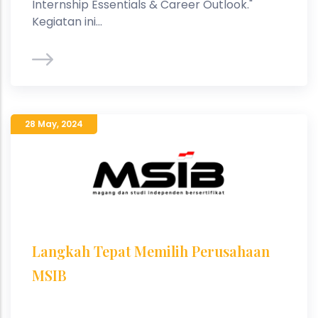
Internship Essentials & Career Outlook."
Kegiatan ini...
28 May
,
2024
Langkah Tepat Memilih Perusahaan
MSIB