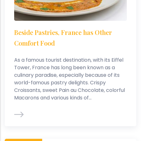
Beside Pastries, France has Other
Comfort Food
As a famous tourist destination, with its Eiffel
Tower, France has long been known as a
culinary paradise, especially because of its
world-famous pastry delights. Crispy
Croissants, sweet Pain au Chocolate, colorful
Macarons and various kinds of...