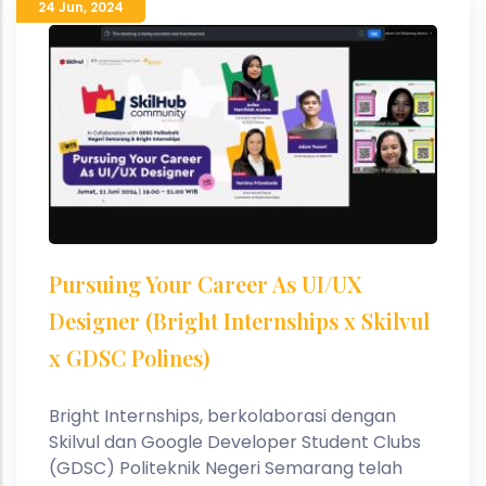
24 Jun
,
2024
Pursuing Your Career As UI/UX
Designer (Bright Internships x Skilvul
x GDSC Polines)
Bright Internships, berkolaborasi dengan
Skilvul dan Google Developer Student Clubs
(GDSC) Politeknik Negeri Semarang telah