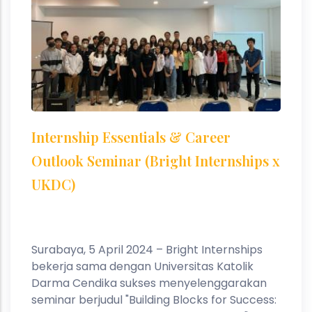
Internship Essentials & Career
Outlook Seminar (Bright Internships x
UKDC)
Surabaya, 5 April 2024 – Bright Internships
bekerja sama dengan Universitas Katolik
Darma Cendika sukses menyelenggarakan
seminar berjudul "Building Blocks for Success: