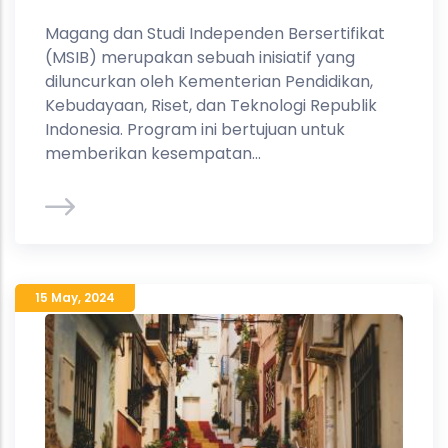
Magang dan Studi Independen Bersertifikat
(MSIB) merupakan sebuah inisiatif yang
diluncurkan oleh Kementerian Pendidikan,
Kebudayaan, Riset, dan Teknologi Republik
Indonesia. Program ini bertujuan untuk
memberikan kesempatan...
15 May
,
2024