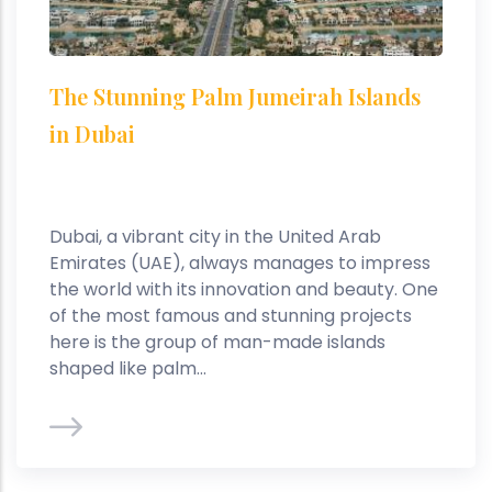
The Stunning Palm Jumeirah Islands
in Dubai
Dubai, a vibrant city in the United Arab
Emirates (UAE), always manages to impress
the world with its innovation and beauty. One
of the most famous and stunning projects
here is the group of man-made islands
shaped like palm...