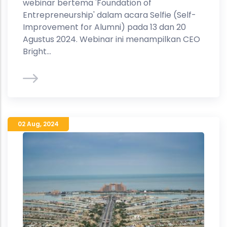
webinar bertema 'Foundation of
Entrepreneurship' dalam acara Selfie (Self-
Improvement for Alumni) pada 13 dan 20
Agustus 2024. Webinar ini menampilkan CEO
Bright...
02 Aug
,
2024