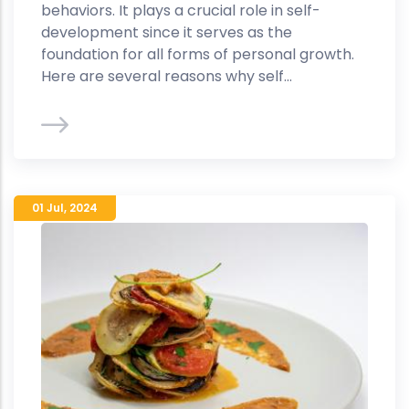
behaviors. It plays a crucial role in self-
development since it serves as the
foundation for all forms of personal growth.
Here are several reasons why self...
01 Jul
,
2024