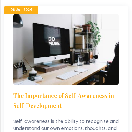
08 Jul
,
2024
The Importance of Self-Awareness in
Self-Development
Self-awareness is the ability to recognize and
understand our own emotions, thoughts, and