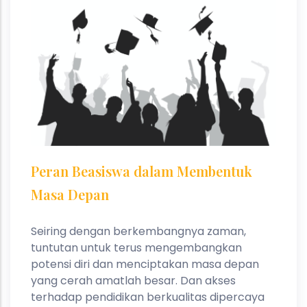
Peran Beasiswa dalam Membentuk
Masa Depan
Seiring dengan berkembangnya zaman,
tuntutan untuk terus mengembangkan
potensi diri dan menciptakan masa depan
yang cerah amatlah besar. Dan akses
terhadap pendidikan berkualitas dipercaya