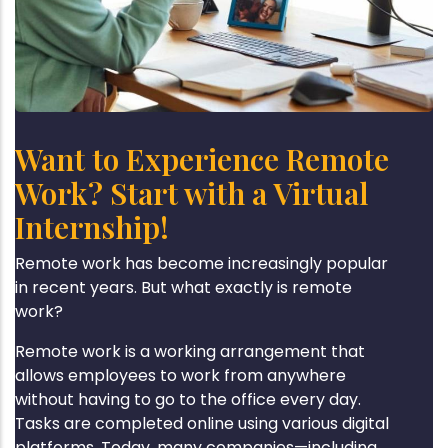
Want to Experience Remote
Work? Start with a Virtual
Internship!
Remote work has become increasingly popular
in recent years. But what exactly is remote
work?
Remote work is a working arrangement that
allows employees to work from anywhere
without having to go to the office every day.
Tasks are completed online using various digital
platforms. Today, many companies—including